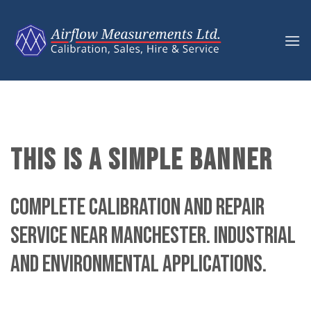
Skip
to
content
THIS IS A SIMPLE BANNER
Complete calibration and repair
service near Manchester. Industrial
and environmental applications.