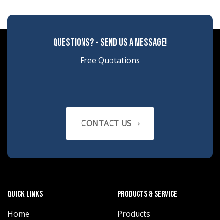
questions? - send us a message!
Free Quotations
CONTACT US
quick links
products & service
Home
Products